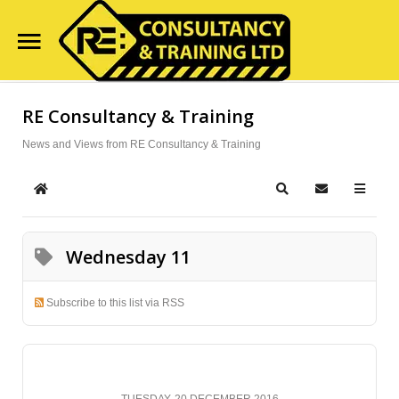
Home
RE Consultancy & Training
Search
Our Site
Course Availability
News and Views from RE Consultancy & Training
Services
Home
Search
Subscribe to
Clientele
Wednesday 11
Contact Us
Blog
Subscribe to this list via RSS
TUESDAY, 20 DECEMBER 2016