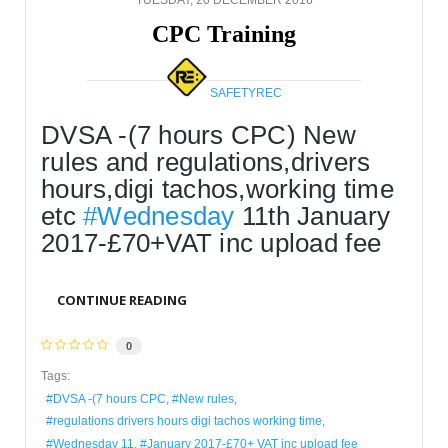
CPC Training
SAFETYREC
DVSA -(7 hours CPC) New 
rules and regulations,drivers 
hours,digi tachos,working time 
etc 
#Wednesday
 11th January 
2017-£70+VAT inc upload fee
CONTINUE READING
0
Tags:
DVSA -(7 hours CPC
New rules
regulations drivers hours digi tachos working time
Wednesday 11
January 2017-£70+ VAT inc upload fee