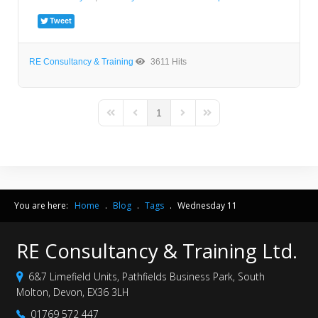
Tweet
RE Consultancy & Training
3611 Hits
1
First Page
Previous Page
Next Page
Last Page
You are here:
Home
.
Blog
.
Tags
.
Wednesday 11
RE Consultancy & Training Ltd.
6&7 Limefield Units, Pathfields Business Park, South
Molton, Devon, EX36 3LH
01769 572 447