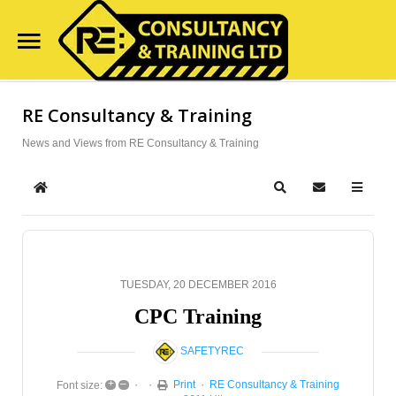
Home
RE Consultancy & Training
Search
Our Site
Course Availability
News and Views from RE Consultancy & Training
Services
Home
Search
Subscribe to
Clientele
Contact Us
TUESDAY, 20 DECEMBER 2016
Blog
CPC Training
SAFETYREC
+
–
Print
RE Consultancy & Training
Font size: