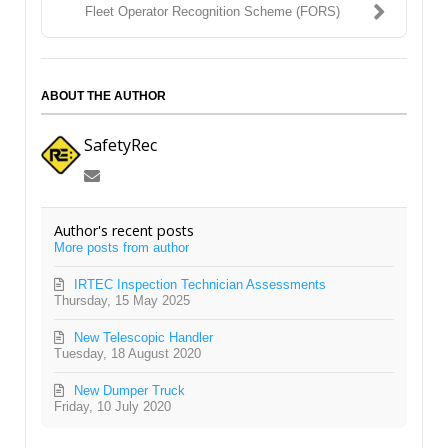
Fleet Operator Recognition Scheme (FORS)
ABOUT THE AUTHOR
SafetyRec
Subscribe
to
updates
Author's recent posts
from
More posts from author
author
IRTEC Inspection Technician Assessments
Thursday, 15 May 2025
New Telescopic Handler
Tuesday, 18 August 2020
New Dumper Truck
Friday, 10 July 2020