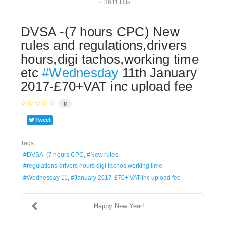
3611 Hits
DVSA -(7 hours CPC) New 
rules and regulations,drivers 
hours,digi tachos,working time 
etc 
#Wednesday
 11th January 
2017-£70+VAT inc upload fee
0
Tweet
Tags:
DVSA -(7 hours CPC
New rules
regulations drivers hours digi tachos working time
Wednesday 11
January 2017-£70+ VAT inc upload fee
Happy New Year!