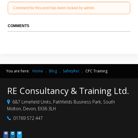
Comment for this post has been locked by admin.
COMMENTS
You are here:
Home
.
Blog
.
SafetyRec
.
CPC Training
RE Consultancy & Training Ltd.
6&7 Limefield Units, Pathfields Business Park, South
Molton, Devon, EX36 3LH
01769 572 447