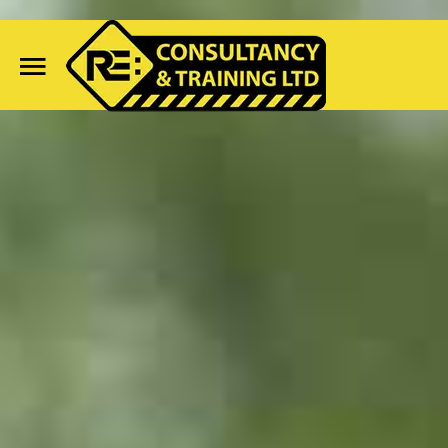
Home
Search
Our Site
Course Availability
Services
Clientele
Contact Us
Blog