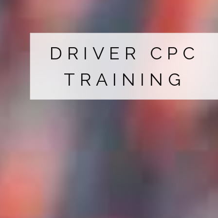
DRIVER CPC
TRAINING