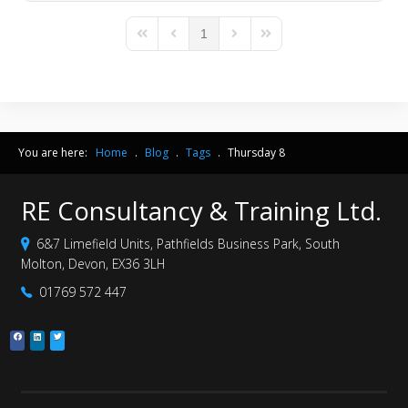
1
First Page
Previous Page
Next Page
Last Page
You are here:
Home
.
Blog
.
Tags
.
Thursday 8
RE Consultancy & Training Ltd.
6&7 Limefield Units, Pathfields Business Park, South
Molton, Devon, EX36 3LH
01769 572 447