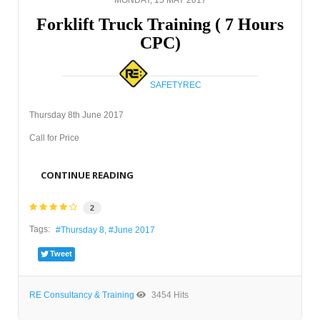
Forklift Truck Training ( 7 Hours
CPC)
SAFETYREC
Thursday 8th June 2017
Call for Price
CONTINUE READING
2
Tags:
Thursday 8
June 2017
Tweet
RE Consultancy & Training
3454 Hits