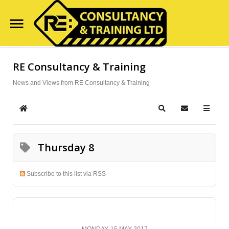
Home
RE Consultancy & Training
Search
Our Site
Course Availability
News and Views from RE Consultancy & Training
Services
Home
Search
Subscribe to
Clientele
Thursday 8
Contact Us
Blog
Subscribe to this list via RSS
MONDAY, 15 MAY 2017